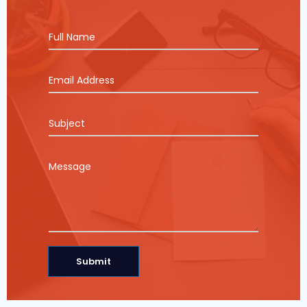
Submit