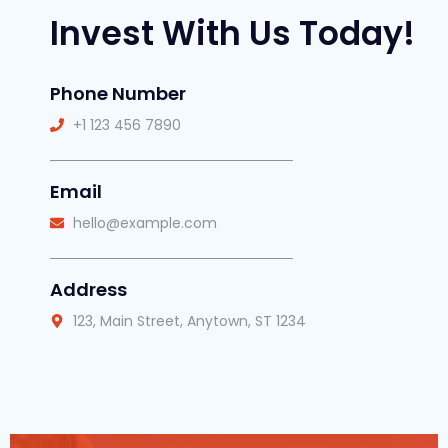
Invest With Us Today!
Phone Number
+1 123 456 7890
Email
hello@example.com
Address
123, Main Street, Anytown, ST 1234