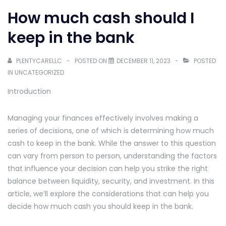
How much cash should I
keep in the bank
PLENTYCARELLC
POSTED ON
DECEMBER 11, 2023
POSTED
IN
UNCATEGORIZED
Introduction
Managing your finances effectively involves making a
series of decisions, one of which is determining how much
cash to keep in the bank. While the answer to this question
can vary from person to person, understanding the factors
that influence your decision can help you strike the right
balance between liquidity, security, and investment. In this
article, we’ll explore the considerations that can help you
decide how much cash you should keep in the bank.