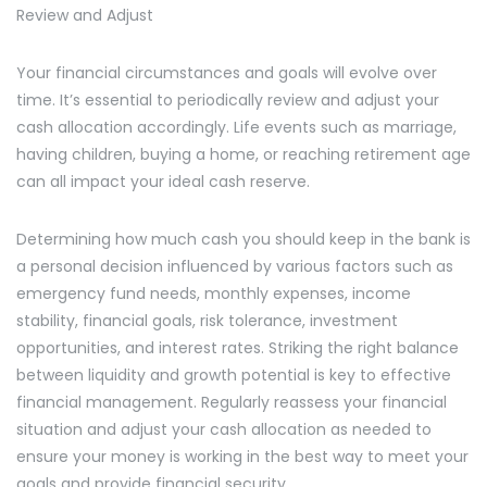
Review and Adjust
Your financial circumstances and goals will evolve over
time. It’s essential to periodically review and adjust your
cash allocation accordingly. Life events such as marriage,
having children, buying a home, or reaching retirement age
can all impact your ideal cash reserve.
Determining how much cash you should keep in the bank is
a personal decision influenced by various factors such as
emergency fund needs, monthly expenses, income
stability, financial goals, risk tolerance, investment
opportunities, and interest rates. Striking the right balance
between liquidity and growth potential is key to effective
financial management. Regularly reassess your financial
situation and adjust your cash allocation as needed to
ensure your money is working in the best way to meet your
goals and provide financial security.