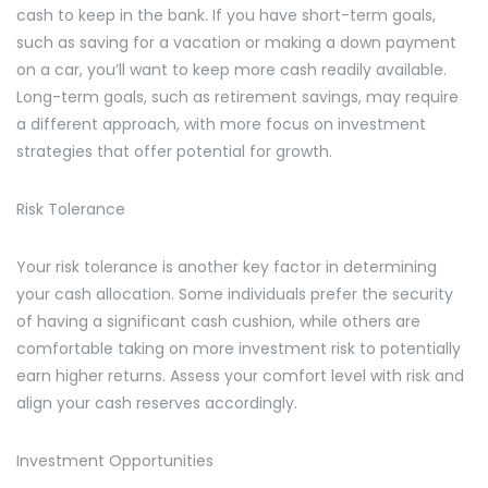
cash to keep in the bank. If you have short-term goals,
such as saving for a vacation or making a down payment
on a car, you’ll want to keep more cash readily available.
Long-term goals, such as retirement savings, may require
a different approach, with more focus on investment
strategies that offer potential for growth.
Risk Tolerance
Your risk tolerance is another key factor in determining
your cash allocation. Some individuals prefer the security
of having a significant cash cushion, while others are
comfortable taking on more investment risk to potentially
earn higher returns. Assess your comfort level with risk and
align your cash reserves accordingly.
Investment Opportunities