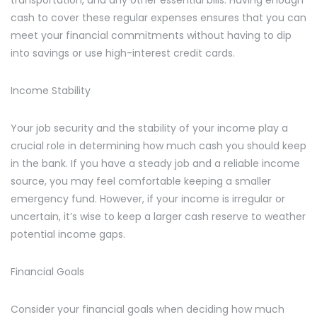
transportation, and any other essential bills. Having enough
cash to cover these regular expenses ensures that you can
meet your financial commitments without having to dip
into savings or use high-interest credit cards.
Income Stability
Your job security and the stability of your income play a
crucial role in determining how much cash you should keep
in the bank. If you have a steady job and a reliable income
source, you may feel comfortable keeping a smaller
emergency fund. However, if your income is irregular or
uncertain, it’s wise to keep a larger cash reserve to weather
potential income gaps.
Financial Goals
Consider your financial goals when deciding how much