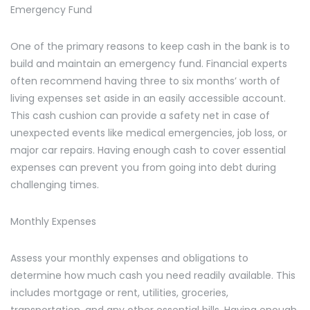
Emergency Fund
One of the primary reasons to keep cash in the bank is to
build and maintain an emergency fund. Financial experts
often recommend having three to six months’ worth of
living expenses set aside in an easily accessible account.
This cash cushion can provide a safety net in case of
unexpected events like medical emergencies, job loss, or
major car repairs. Having enough cash to cover essential
expenses can prevent you from going into debt during
challenging times.
Monthly Expenses
Assess your monthly expenses and obligations to
determine how much cash you need readily available. This
includes mortgage or rent, utilities, groceries,