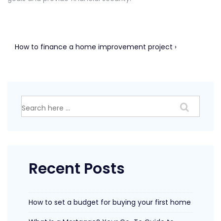
Post
Next
How to finance a home improvement project ›
Post
navigation
is
Search
for:
Recent Posts
How to set a budget for buying your first home