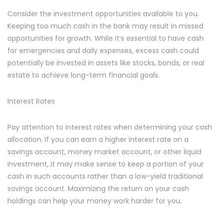
Consider the investment opportunities available to you.
Keeping too much cash in the bank may result in missed
opportunities for growth. While it’s essential to have cash
for emergencies and daily expenses, excess cash could
potentially be invested in assets like stocks, bonds, or real
estate to achieve long-term financial goals.
Interest Rates
Pay attention to interest rates when determining your cash
allocation. If you can earn a higher interest rate on a
savings account, money market account, or other liquid
investment, it may make sense to keep a portion of your
cash in such accounts rather than a low-yield traditional
savings account. Maximizing the return on your cash
holdings can help your money work harder for you.