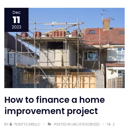
it
take
Dec
11
to
refinance
2023
a
mortgage
How to finance a home
improvement project
BY
PLENTYCARELLC
POSTED IN
UNCATEGORIZED
2