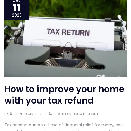
Dec
11
Go-
To
2023
Guide
to
Getting
a
Home
Loan
How to improve your home
with your tax refund
BY
PLENTYCARELLC
POSTED IN
UNCATEGORIZED
Tax season can be a time of financial relief for many, as it