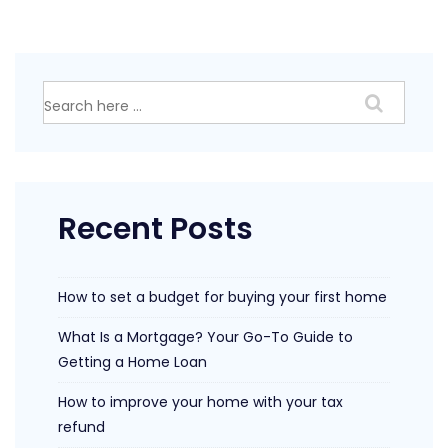
much
cash
should
I
Search
keep
for:
in
the
bank
Recent Posts
How to set a budget for buying your first home
What Is a Mortgage? Your Go-To Guide to
Getting a Home Loan
How to improve your home with your tax
refund