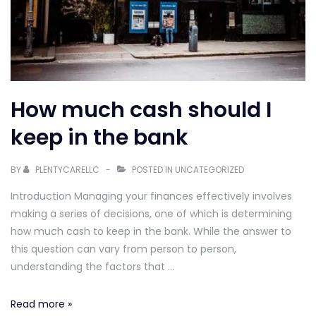
How much cash should I
keep in the bank
BY
PLENTYCARELLC
POSTED IN
UNCATEGORIZED
Introduction Managing your finances effectively involves
making a series of decisions, one of which is determining
how much cash to keep in the bank. While the answer to
this question can vary from person to person,
understanding the factors that …
How
Read more »