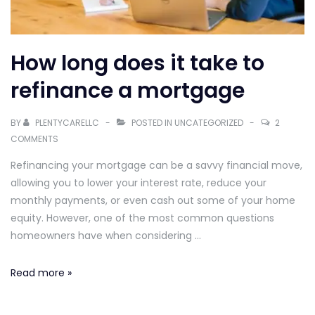
How long does it take to
refinance a mortgage
BY
PLENTYCARELLC
POSTED IN
UNCATEGORIZED
2
COMMENTS
Refinancing your mortgage can be a savvy financial move,
allowing you to lower your interest rate, reduce your
monthly payments, or even cash out some of your home
equity. However, one of the most common questions
homeowners have when considering …
How
Read more »
long
does