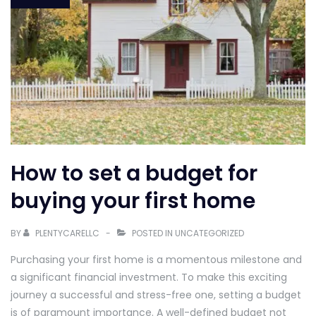
How to set a budget for
buying your first home
BY
PLENTYCARELLC
POSTED IN
UNCATEGORIZED
Purchasing your first home is a momentous milestone and
a significant financial investment. To make this exciting
journey a successful and stress-free one, setting a budget
is of paramount importance. A well-defined budget not