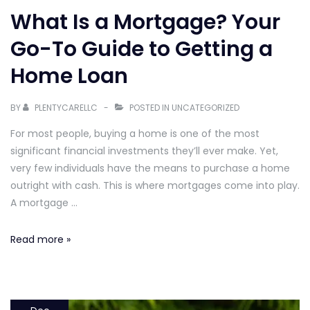
What Is a Mortgage? Your
Go-To Guide to Getting a
Home Loan
BY
PLENTYCARELLC
POSTED IN
UNCATEGORIZED
For most people, buying a home is one of the most
significant financial investments they’ll ever make. Yet,
very few individuals have the means to purchase a home
outright with cash. This is where mortgages come into play.
A mortgage …
What
Read more »
Is
a
Mortgage?
Your